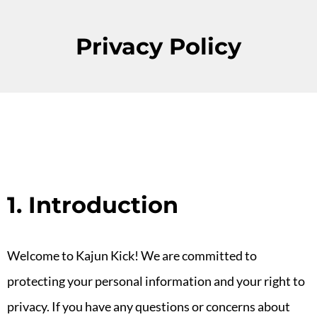
Privacy Policy
1. Introduction
Welcome to Kajun Kick! We are committed to
protecting your personal information and your right to
privacy. If you have any questions or concerns about