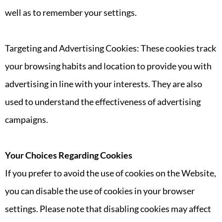
well as to remember your settings.
Targeting and Advertising Cookies: These cookies track
your browsing habits and location to provide you with
advertising in line with your interests. They are also
used to understand the effectiveness of advertising
campaigns.
Your Choices Regarding Cookies
If you prefer to avoid the use of cookies on the Website,
you can disable the use of cookies in your browser
settings. Please note that disabling cookies may affect