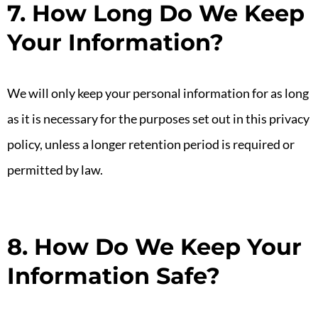
7. How Long Do We Keep
Your Information?
We will only keep your personal information for as long
as it is necessary for the purposes set out in this privacy
policy, unless a longer retention period is required or
permitted by law.
8. How Do We Keep Your
Information Safe?