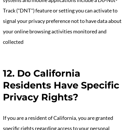
systems and mobile applications include a Do-Not-
Track ("DNT") feature or setting you can activate to
signal your privacy preference not to have data about
your online browsing activities monitored and
collected
12. Do California
Residents Have Specific
Privacy Rights?
If you are a resident of California, you are granted
specific rights regarding access to your personal