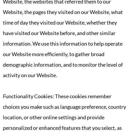
Website, the websites that referred them to our
Website, the pages they visited on our Website, what
time of day they visited our Website, whether they
have visited our Website before, and other similar
information. We use this information to help operate
our Website more efficiently, to gather broad
demographic information, and to monitor the level of
activity on our Website.
Functionality Cookies: These cookies remember
choices you make such as language preference, country
location, or other online settings and provide
personalized or enhanced features that you select, as