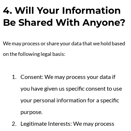
4. Will Your Information
Be Shared With Anyone?
We may process or share your data that we hold based
on the following legal basis:
Consent: We may process your data if
you have given us specific consent to use
your personal information for a specific
purpose.
Legitimate Interests: We may process