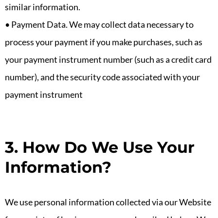
similar information.
• Payment Data. We may collect data necessary to
process your payment if you make purchases, such as
your payment instrument number (such as a credit card
number), and the security code associated with your
payment instrument
3. How Do We Use Your
Information?
We use personal information collected via our Website