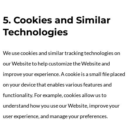
5. Cookies and Similar
Technologies
We use cookies and similar tracking technologies on
our Website to help customize the Website and
improve your experience. A cookie is a small file placed
on your device that enables various features and
functionality. For example, cookies allow us to
understand how you use our Website, improve your
user experience, and manage your preferences.