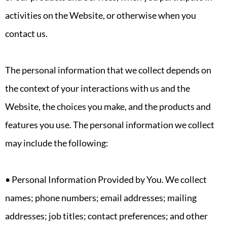
activities on the Website, or otherwise when you
contact us.
The personal information that we collect depends on
the context of your interactions with us and the
Website, the choices you make, and the products and
features you use. The personal information we collect
may include the following:
• Personal Information Provided by You. We collect
names; phone numbers; email addresses; mailing
addresses; job titles; contact preferences; and other