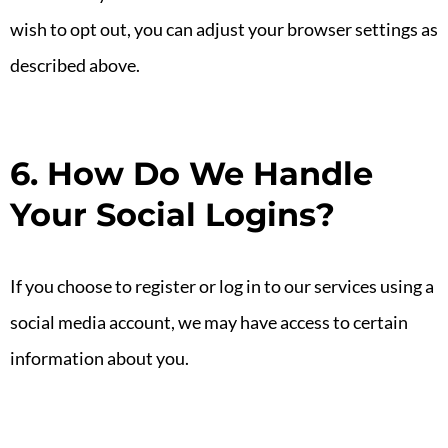
wish to opt out, you can adjust your browser settings as
described above.
6. How Do We Handle
Your Social Logins?
If you choose to register or log in to our services using a
social media account, we may have access to certain
information about you.