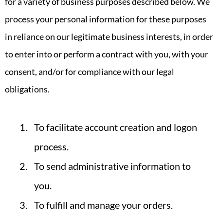
for a variety of business purposes described below. We
process your personal information for these purposes
in reliance on our legitimate business interests, in order
to enter into or perform a contract with you, with your
consent, and/or for compliance with our legal
obligations.
To facilitate account creation and logon
process.
To send administrative information to
you.
To fulfill and manage your orders.