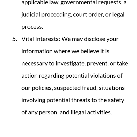
applicable law, governmental requests, a
judicial proceeding, court order, or legal
process.
Vital Interests: We may disclose your
information where we believe it is
necessary to investigate, prevent, or take
action regarding potential violations of
our policies, suspected fraud, situations
involving potential threats to the safety
of any person, and illegal activities.