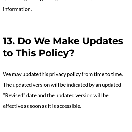
information.
13. Do We Make Updates
to This Policy?
We may update this privacy policy from time to time.
The updated version will be indicated by an updated
"Revised" date and the updated version will be
effective as soon as it is accessible.