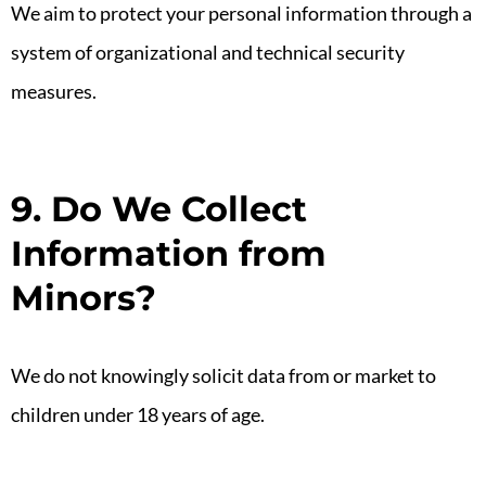
We aim to protect your personal information through a
system of organizational and technical security
measures.
9. Do We Collect
Information from
Minors?
We do not knowingly solicit data from or market to
children under 18 years of age.