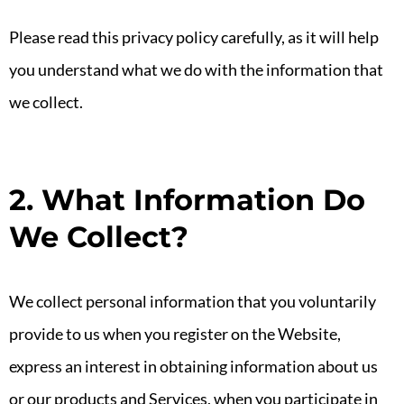
Please read this privacy policy carefully, as it will help
you understand what we do with the information that
we collect.
2. What Information Do
We Collect?
We collect personal information that you voluntarily
provide to us when you register on the Website,
express an interest in obtaining information about us
or our products and Services, when you participate in