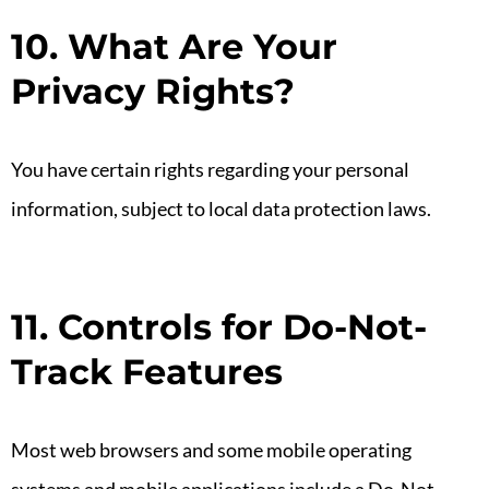
10. What Are Your
Privacy Rights?
You have certain rights regarding your personal
information, subject to local data protection laws.
11. Controls for Do-Not-
Track Features
Most web browsers and some mobile operating