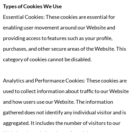
Types of Cookies We Use
Essential Cookies: These cookies are essential for
enabling user movement around our Website and
providing access to features such as your profile,
purchases, and other secure areas of the Website. This
category of cookies cannot be disabled.
Analytics and Performance Cookies: These cookies are
used to collect information about traffic to our Website
and how users use our Website. The information
gathered does not identify any individual visitor and is
aggregated. It includes the number of visitors to our