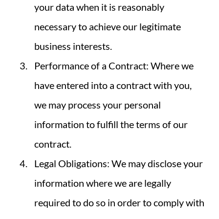
your data when it is reasonably
necessary to achieve our legitimate
business interests.
Performance of a Contract: Where we
have entered into a contract with you,
we may process your personal
information to fulfill the terms of our
contract.
Legal Obligations: We may disclose your
information where we are legally
required to do so in order to comply with