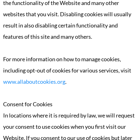
the functionality of the Website and many other
websites that you visit. Disabling cookies will usually
result in also disabling certain functionality and
features of this site and many others.
For more information on how to manage cookies,
including opt-out of cookies for various services, visit
www.allaboutcookies.org
.
Consent for Cookies
In locations where it is required by law, we will request
your consent to use cookies when you first visit our
Website. If you consent to our use of cookies but later