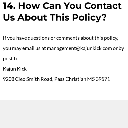
14. How Can You Contact
Us About This Policy?
If you have questions or comments about this policy,
you may email us at management@kajunkick.com or by
post to:
Kajun Kick
9208 Cleo Smith Road, Pass Christian MS 39571