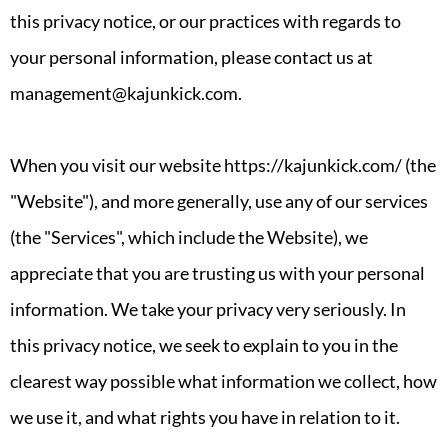
this privacy notice, or our practices with regards to
your personal information, please contact us at
management@kajunkick.com.
When you visit our website https://kajunkick.com/ (the
"Website"), and more generally, use any of our services
(the "Services", which include the Website), we
appreciate that you are trusting us with your personal
information. We take your privacy very seriously. In
this privacy notice, we seek to explain to you in the
clearest way possible what information we collect, how
we use it, and what rights you have in relation to it.