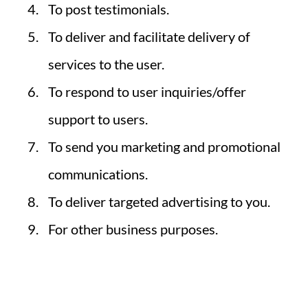
To post testimonials.
To deliver and facilitate delivery of
services to the user.
To respond to user inquiries/offer
support to users.
To send you marketing and promotional
communications.
To deliver targeted advertising to you.
For other business purposes.